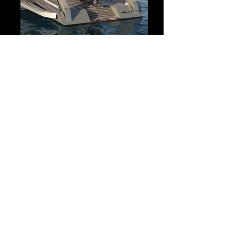
VIP Home