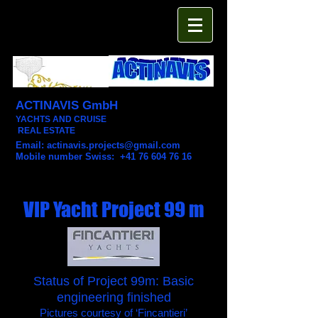
ACTINAVIS GmbH
YACHTS AND CRUISE
REAL ESTATE
Email:
actinavis.projects@gmail.com
Mobile number Swiss: +41 76 604 76 16
VIP Yacht Project 99 m
Status of Project 99m: Basic
engineering finished
Pictures courtesy of ‘Fincantieri’