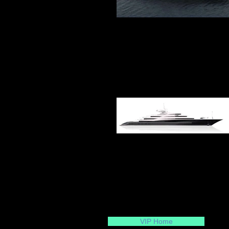
VIP Home