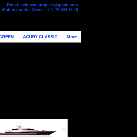
Email:
actinavis.projects@gmail.com
Mobile number Swiss: +41 76 604 76 16
GREEN
ACURY CLASSIC
More