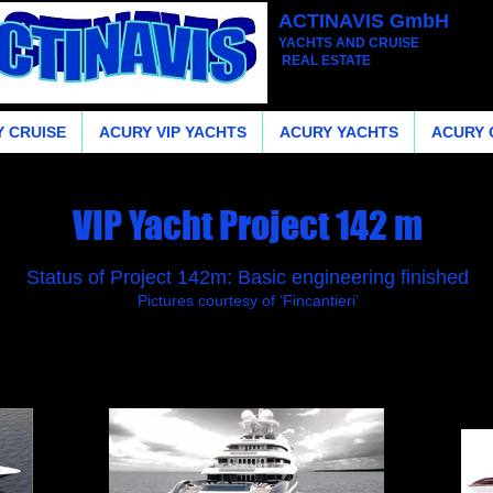
ACTINAVIS GmbH
YACHTS AND CRUISE
REAL ESTATE
 CRUISE
ACURY VIP YACHTS
ACURY YACHTS
ACURY 
VIP Yacht Project 142 m
Status of Project 142m: Basic engineering finished
Pictures courtesy of ‘Fincantieri’