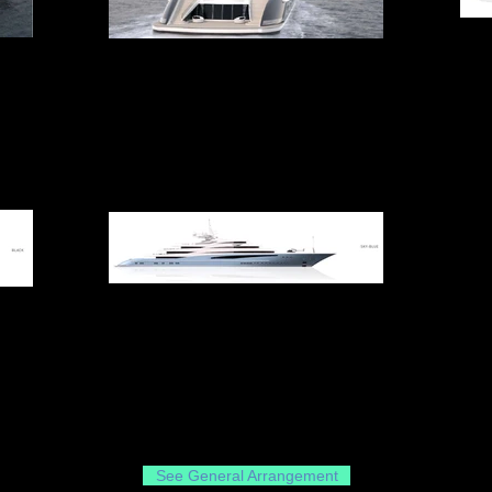
See General Arrangement