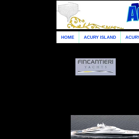
HOME
ACURY ISLAND
ACURY