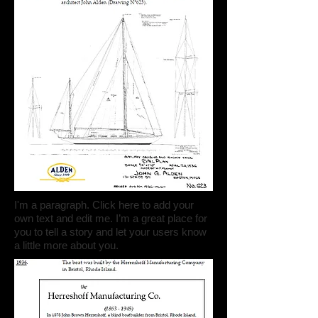
I'm a paragraph. Click here to add your
own text and edit me. I’m a great place for
you to tell a story and let your users know
a little more about you.​