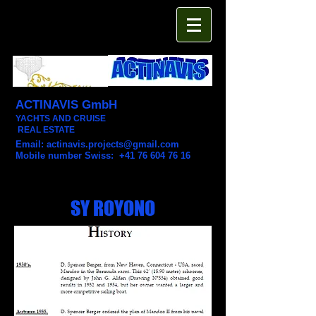
ACTINAVIS GmbH
YACHTS AND CRUISE
REAL ESTATE
Email:
actinavis.projects@gmail.com
Mobile number Swiss: +41 76 604 76 16
SY ROYONO