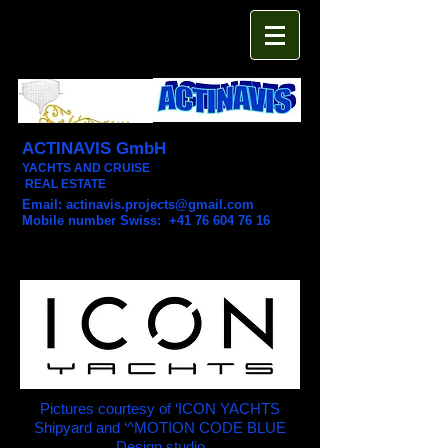
ACTINAVIS GmbH
YACHTS AND CRUISE
REAL ESTATE
Email:
actinavis.projects@gmail.com
Mobile number Swiss: +41 76 604 76 16
Pictures courtesy of ‘ICON YACHTS
Shipyard and ‘^MOTION CODE BLUE
Design studio