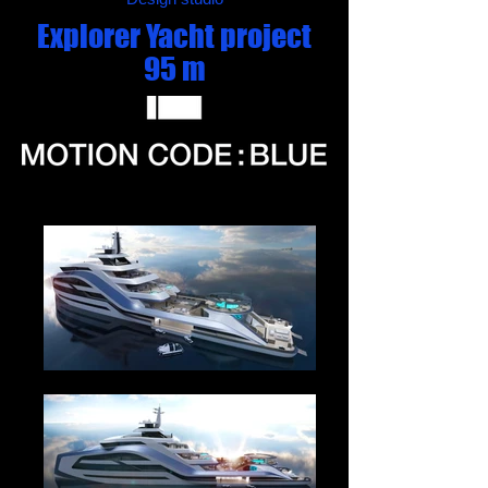
Explorer Yacht project
95 m