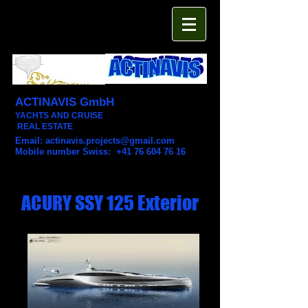
ACTINAVIS GmbH
YACHTS AND CRUISE
REAL ESTATE
Email:
actinavis.projects@gmail.com
Mobile number Swiss: +41 76 604 76 16
ACURY SSY 125 Exterior