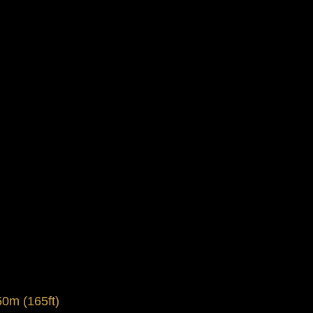
0m (165ft)