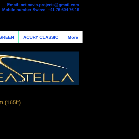
Email:
actinavis.projects@gmail.com
Mobile number Swiss: +41 76 604 76 16
GREEN
ACURY CLASSIC
More
 (165ft)