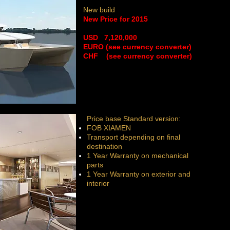
New build
New Price for 2015
​USD 7,120,000
EURO (see currency converter)
CHF (see currency converter)
Price base Standard version:
FOB XIAMEN
Transport depending on final
destination
1 Year Warranty on mechanical
parts
1 Year Warranty on exterior and
interior