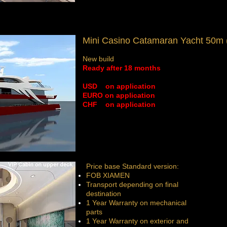
Mini Casino Catamaran Yacht 50m (
New build
Ready after 18 months
​USD on application
EURO
on application
CHF
on application
Price base Standard version:
FOB XIAMEN
Transport depending on final
destination
1 Year Warranty on mechanical
parts
1 Year Warranty on exterior and