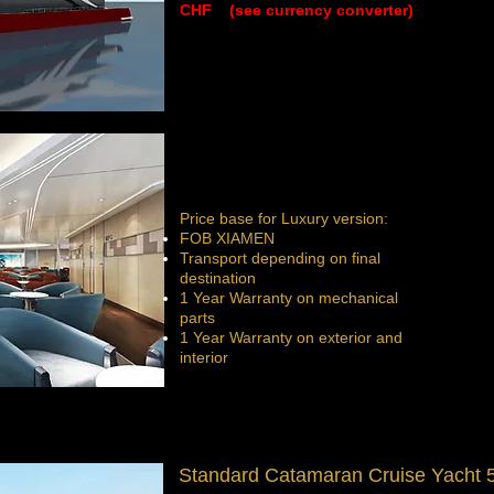
CHF (see currency converter)
Price base for Luxury version:
FOB XIAMEN
Transport depending on final
destination
1 Year Warranty on mechanical
parts
1 Year Warranty on exterior and
interior
Standard Catamaran Cruise Yacht 5