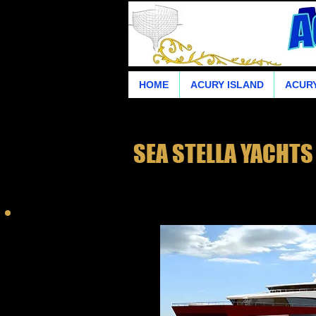
HOME
ACURY ISLAND
ACURY
SEA STELLA YACHTS