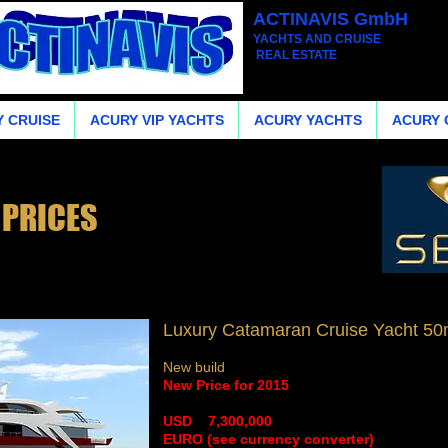
ACTINAVIS GmbH
YACHTS AND CRUISE
REAL ESTATE
 CRUISE
ACURY VIP YACHTS
ACURY YACHTS
ACURY 
 PRICES
Luxury Catamaran Cruise Yacht 50m
New build
New Price for 2015
​USD 7,300,000
​EURO (see currency converter)