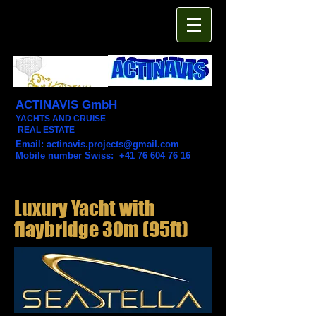
ACTINAVIS GmbH
YACHTS AND CRUISE
REAL ESTATE
Email:
actinavis.projects@gmail.com
Mobile number Swiss: +41 76 604 76 16
Luxury Yacht with
flaybridge 30m (95ft)