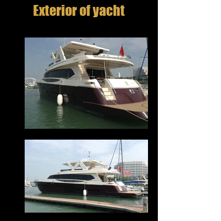
Exterior of yacht