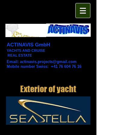
ACTINAVIS GmbH
YACHTS AND CRUISE
REAL ESTATE
Email:
actinavis.projects@gmail.com
Mobile number Swiss: +41 76 604 76 16
Exterior of yacht