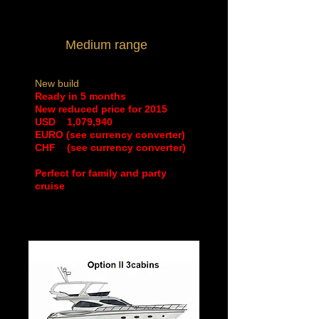
Medium range
New build
Ready in 5 months
New reduced price for 2015
​USD 1,079,940
EURO (see currency converter)
CHF (see currency converter)
Perfect for family and party
cruise