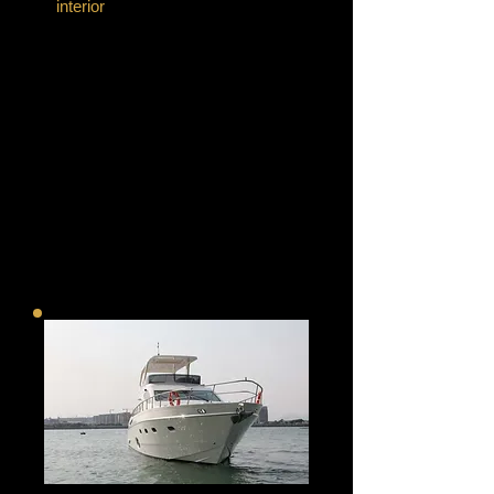
interior