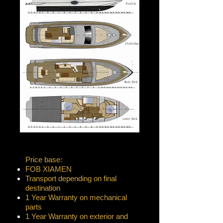
Price base:
FOB XIAMEN
Transport depending on final
destination
1 Year Warranty on mechanical
parts
1 Year Warranty on exterior and