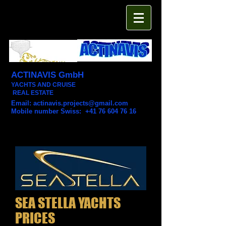
ACTINAVIS GmbH
YACHTS AND CRUISE
REAL ESTATE
Email:
actinavis.projects@gmail.com
Mobile number Swiss: +41 76 604 76 16
SEA STELLA YACHTS
PRICES