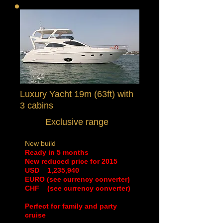
Luxury Yacht 19m (63ft) with
3 cabins
Exclusive range
New build
Ready in 5 months
New reduced price for 2015
​USD 1,235,940
EURO (see currency converter)
CHF (see currency converter)
Perfect for family and party
cruise