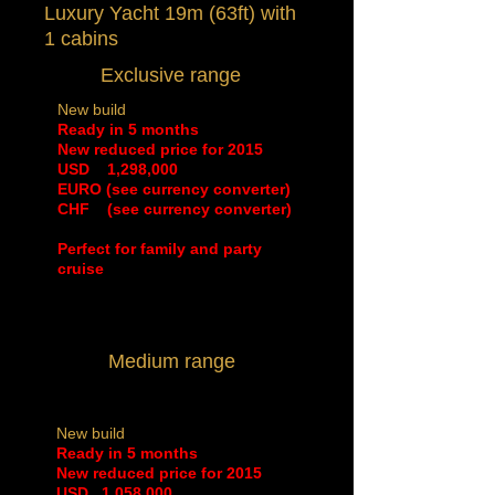
Luxury Yacht 19m (63ft) with
1 cabins
Exclusive range
New build
Ready in 5 months
New reduced price for 2015
​USD 1,298,000
EURO (see currency converter)
CHF (see currency converter)
Perfect for family and party
cruise
Medium range
New build
Ready in 5 months
New reduced price for 2015
​USD 1,058,000