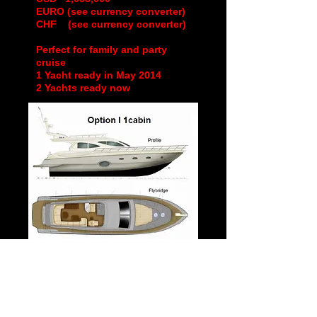
EURO (see currency converter)
CHF (see currency converter)
Perfect for family and party
cruise
1 Yacht ready in May 2014
2 Yachts ready now