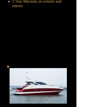
1 Year Warranty on exterior and
interior