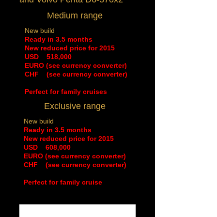
Medium range
New build
Ready in 3.5 months
New reduced price for 2015
​USD 518,000
EURO (see currency converter)
CHF (see currency converter)
Perfect for family cruises
Exclusive range
New build
Ready in 3.5 months
New reduced price for 2015
​USD 608,000
EURO (see currency converter)
CHF (see currency converter)
Perfect for family cruise