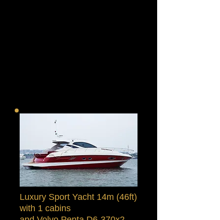
Luxury Sport Yacht 14m (46ft)
with 1 cabins
and Volvo Penta D6-370x2