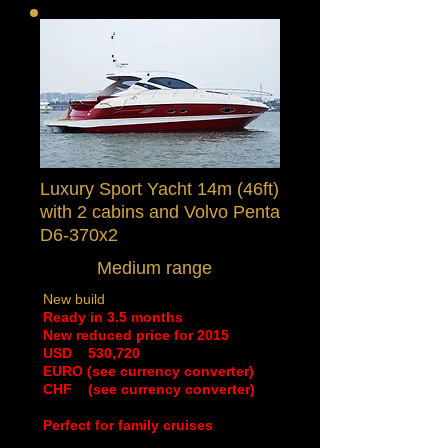
Luxury Sport Yacht 14m (46ft)
with 2 cabins
and Volvo Penta
D6-370x2
Medium range
New build
Ready in 3.5 months
New reduced price for 2015
​USD 530,720
EURO (see currency converter)
CHF (see currency converter)
Perfect for family cruises