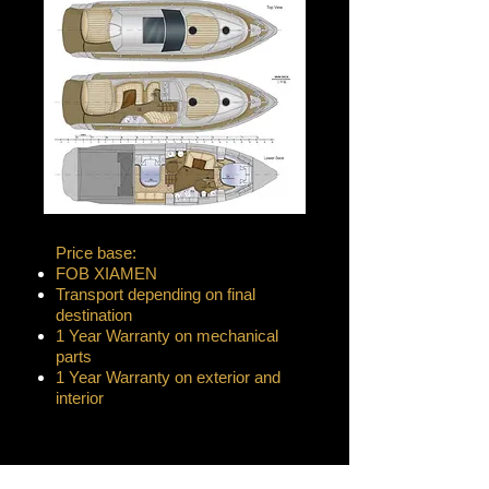
Price base:
FOB XIAMEN
Transport depending on final
destination
1 Year Warranty on mechanical
parts
1 Year Warranty on exterior and
interior