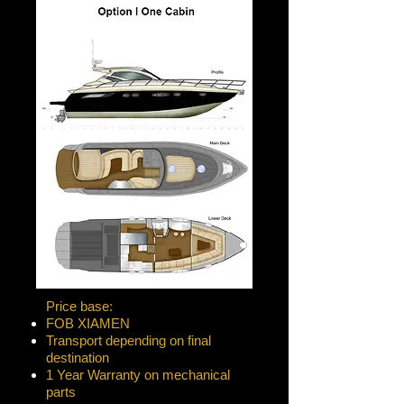
Price base:
FOB XIAMEN
Transport depending on final
destination
1 Year Warranty on mechanical
parts