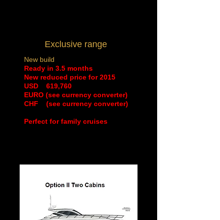
Exclusive range
New build
Ready in 3.5 months
New reduced price for 2015
​USD 619,760
EURO (see currency converter)
CHF (see currency converter)
Perfect for family cruises