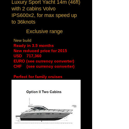
Luxury Sport Yacht 14m (46ft)
with 2 cabins
Volvo
IPS600x2, for max speed up
to 36knots
Exclusive range
New build
Ready in 3.5 months
New reduced price for 2015
​USD 717,360
EURO (see currency converter)
CHF (see currency converter)
Perfect for family cruises