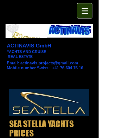
ACTINAVIS GmbH
YACHTS AND CRUISE
REAL ESTATE
Email:
actinavis.projects@gmail.com
Mobile number Swiss: +41 76 604 76 16
SEA STELLA YACHTS
PRICES