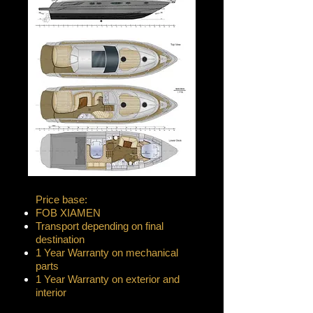
Price base:
FOB XIAMEN
Transport depending on final
destination
1 Year Warranty on mechanical
parts
1 Year Warranty on exterior and
interior