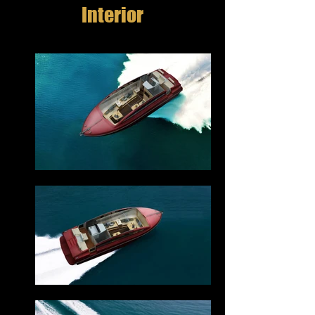
Interior