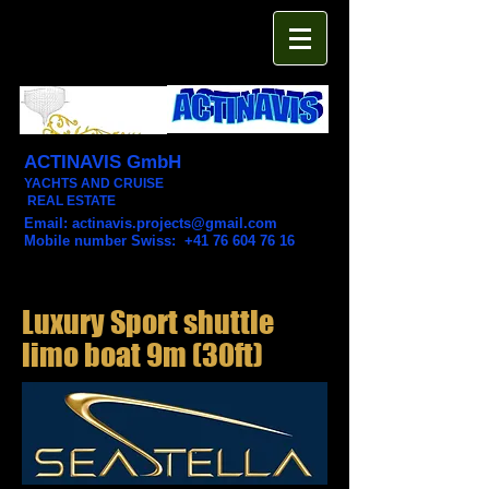
ACTINAVIS GmbH
YACHTS AND CRUISE
REAL ESTATE
Email:
actinavis.projects@gmail.com
Mobile number Swiss: +41 76 604 76 16
Luxury Sport shuttle
limo boat 9m (30ft)